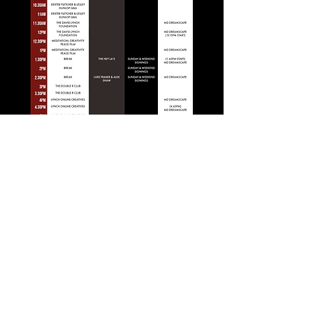
"And the angels wouldn't help you, because
they've all gone away"
Laura Palmer