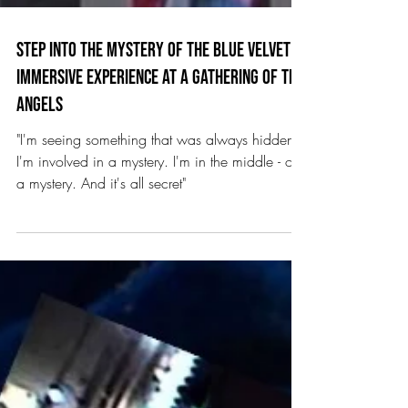
Step into The Mystery of the Blue Velvet
Immersive Experience at A Gathering of the
Angels
"I'm seeing something that was always hidden.
I'm involved in a mystery. I'm in the middle - of
a mystery. And it's all secret"