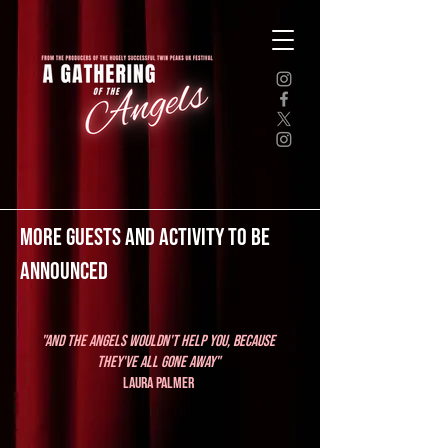
MORE GUESTS AND ACTIVITY TO BE
ANNOUNCED
"And the angels wouldn't help you, because
they've all gone away"
Laura Palmer