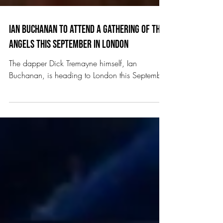
Ian Buchanan to attend A Gathering of the
Angels this September in London
The dapper Dick Tremayne himself, Ian
Buchanan, is heading to London this September