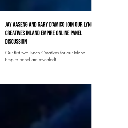
Jay aaseng and Gary D'Amico join our Lynch
Creatives inland empire online panel
discussion
Our first two Lynch Creatives for our Inland
Empire panel are revealed!