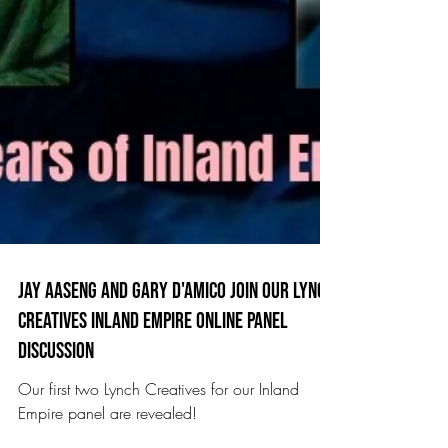
Jay aaseng and Gary D'Amico join our Lynch
Creatives inland empire online panel
discussion
Our first two Lynch Creatives for our Inland