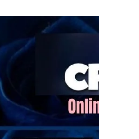
Empire panel are revealed!