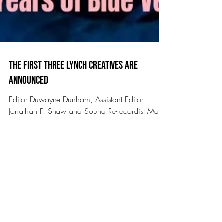
The First Three Lynch Creatives Are
Announced
Editor Duwayne Dunham, Assistant Editor
Jonathan P. Shaw and Sound Re-recordist Mark
Berger join us for 40 years of Blue Velvet