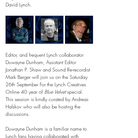
David Lynch. 
Editor, and frequent Lynch collaborator 
Duwayne Dunham, Assistant Editor 
Jonathan P. Shaw and Sound Re-recordist 
Mark Berger will join us on the Saturday 
26th September For the Lynch Creatives 
Online 40 year of 
Blue Velvet 
special. 
This session is kindly curated by Andreas 
Halskov who will also be hosting the 
discussions. 
Duwayne Dunham is a familiar name to 
Lynch fans having collaborated with 