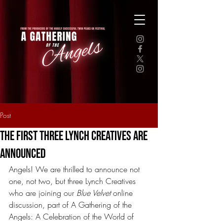
Post
The First Three Lynch Creatives Are
Announced
Angels! We are thrilled to announce not 
one, not two, but three Lynch Creatives 
who are joining our 
Blue Velvet
 online 
discussion, part of A Gathering of the 
Angels: A Celebration of the World of 