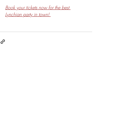
Book your tickets now for the best 
Lynchian party in town! 
Related Posts
See All