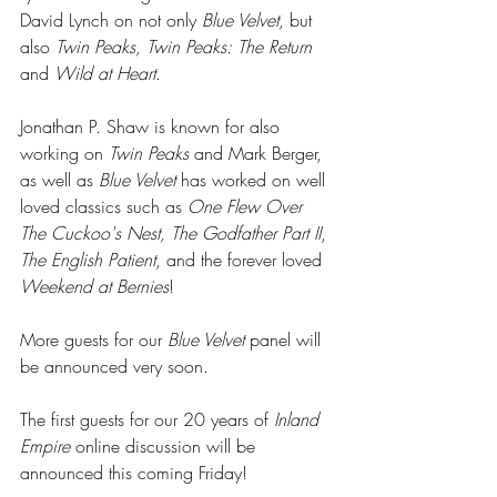
David Lynch on not only 
Blue Velvet
, but 
also
 Twin Peaks, Twin Peaks: The Return
and 
Wild at Heart
. 
Jonathan P. Shaw is known for also 
working on
 Twin Peaks
 and Mark Berger, 
as well as 
Blue Velvet
 has worked on well 
loved classics such as 
One Flew Over 
The Cuckoo's Nest, The Godfather Part II
, 
The English Patient
, and the forever loved 
Weekend at Bernies
!
More guests for our
 Blue Velvet
 panel will 
be announced very soon. 
The first guests for our 20 years of 
Inland 
Empire
 online discussion will be 
announced this coming Friday! 