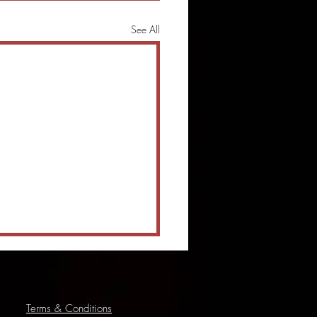
See All
Terms & Conditions