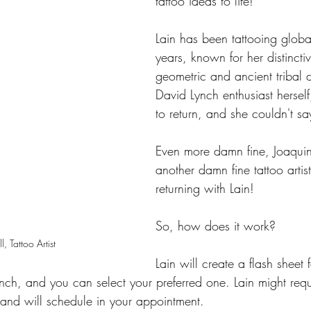
tattoo ideas to life!
Lain has been tattooing globa
years, known for her distinctiv
geometric and ancient tribal 
David Lynch enthusiast herself
to return, and she couldn't sa
Even more damn fine, Joaqui
another damn fine tattoo artist
returning with Lain!
So, how does it work?
l, Tattoo Artist
Lain will create a flash sheet 
nch, and you can select your preferred one. Lain might requ
y and will schedule in your appointment.