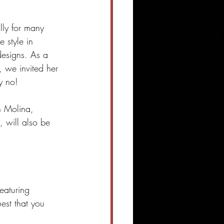
lly for many 
e style in 
designs. As a 
, we invited her 
y no!
n Molina, 
, will also be 
featuring 
est that you 