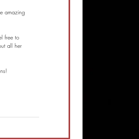
the amazing 
 free to 
ut all her 
ns! 