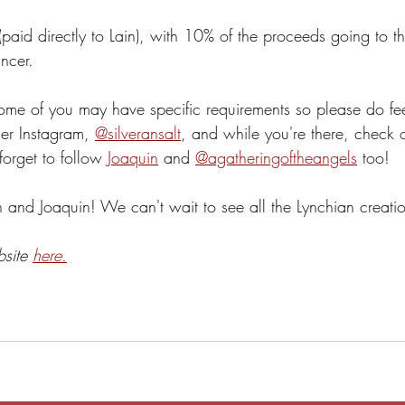
(paid directly to Lain), with 10% of the proceeds going to 
ncer.
me of you may have specific requirements so please do feel
er Instagram, 
@silveransalt
, and while you're there, check o
orget to follow 
Joaquin
 and 
@agatheringoftheangels
 too!
nd Joaquin! We can't wait to see all the Lynchian creatio
bsite 
here.