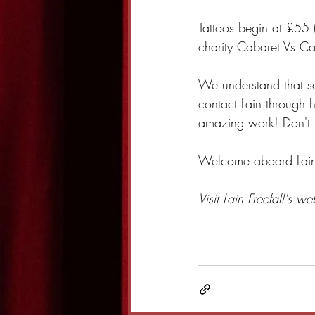
Tattoos begin at £55 
charity Cabaret Vs Ca
We understand that so
contact Lain through h
amazing work! Don't f
Welcome aboard Lain a
Visit Lain Freefall's we