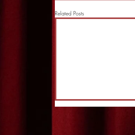
Related Posts