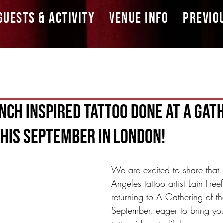
GUESTS & ACTIVITY
VENUE INFO
PREVIO
nch Inspired Tattoo Done At A Gat
his September in London!
We are excited to share that
Angeles tattoo artist Lain Freef
returning to A Gathering of th
September, eager to bring you