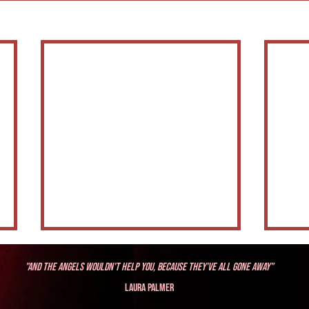
"And the angels wouldn't help you, because they've all gone away"
Laura Palmer