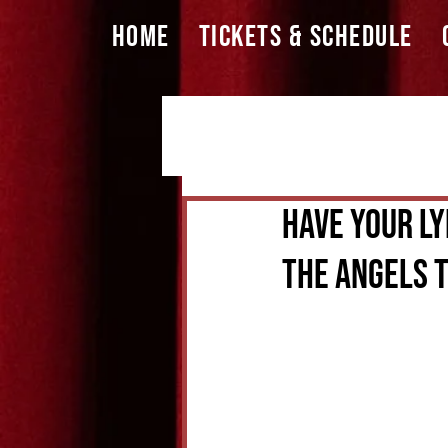
HOME
TICKETS & SCHEDULE
Have Your Ly
The Angels T