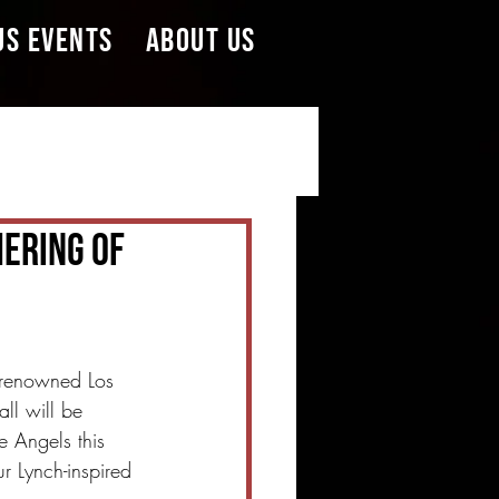
US EVENTS
ABOUT US
hering Of
 renowned Los 
all will be 
e Angels this 
r Lynch-inspired 