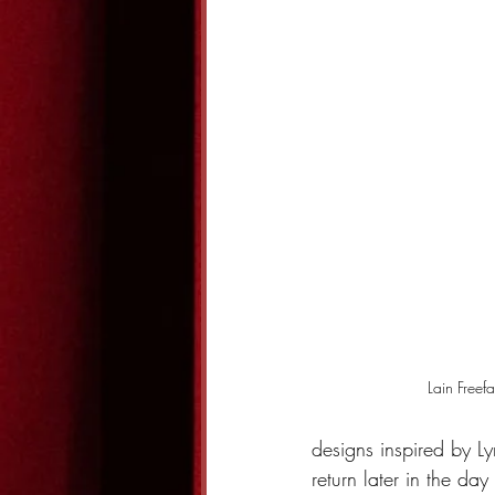
Lain Freefal
designs inspired by Ly
return later in the da